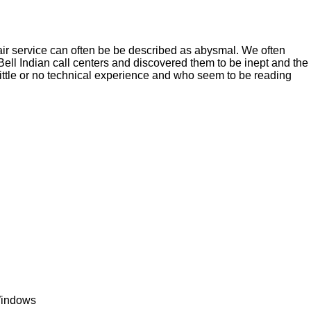
r service can often be be described as abysmal. We often
ll Indian call centers and discovered them to be inept and the
little or no technical experience and who seem to be reading
 Windows