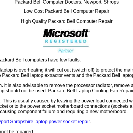
Packard Bell Computer Doctors, Newport, Shrops
Low Cost Packard Bell Computer Repair
High Quality Packard Bell Computer Repair
ackard Bell computers have few faults.
laptop is overheating it will cut out (switch off) to protect the
he Packard Bell laptop extractor vents and the Packard Bell lapto
fan. It is also advisable to remove the processor radiator, remo
laptop should not be used. Packard Bell Laptop Cooling Fan Repa
 This is usually caused by leaving the power lead connected wh
t or to the power socket motherboard connections (sockets are 
 causing component failure and requiring a new motherboard.
ort Shropshire laptop power socket repair
.
not be repaired.