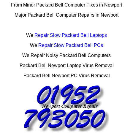
From Minor Packard Bell Computer Fixes in Newport
Major Packard Bell Computer Repairs in Newport
We
Repair Slow Packard Bell Laptops
We
Repair Slow Packard Bell PCs
We Repair Noisy Packard Bell Computers
Packard Bell Newport Laptop Virus Removal
Packard Bell Newport PC Virus Removal