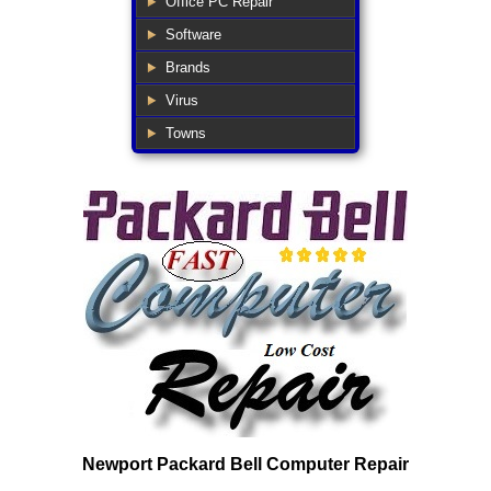
Office PC Repair
Software
Brands
Virus
Towns
Newport Packard Bell Computer Repair