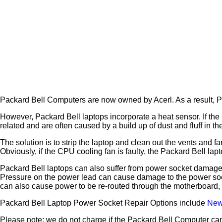
Packard Bell Computers are now owned by Acerl. As a result, P
However, Packard Bell laptops incorporate a heat sensor. If the 
related and are often caused by a build up of dust and fluff in t
The solution is to strip the laptop and clean out the vents and 
Obviously, if the CPU cooling fan is faulty, the Packard Bell 
Packard Bell laptops can also suffer from power socket damage.
Pressure on the power lead can cause damage to the power socke
can also cause power to be re-routed through the motherboard,
Packard Bell Laptop Power Socket Repair Options include
Newp
Please note; we do not charge if the Packard Bell Computer can