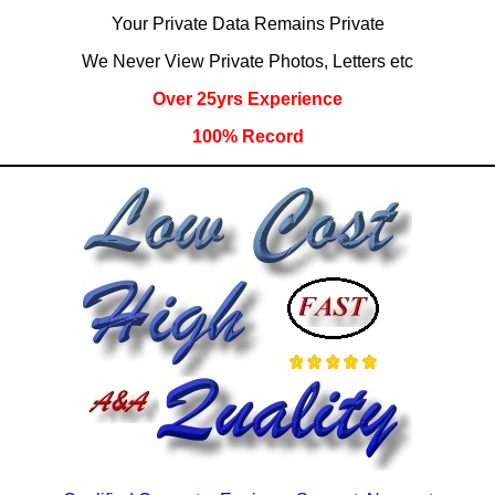
Your Private Data Remains Private
We Never View Private Photos, Letters etc
Over 25yrs Experience
100% Record