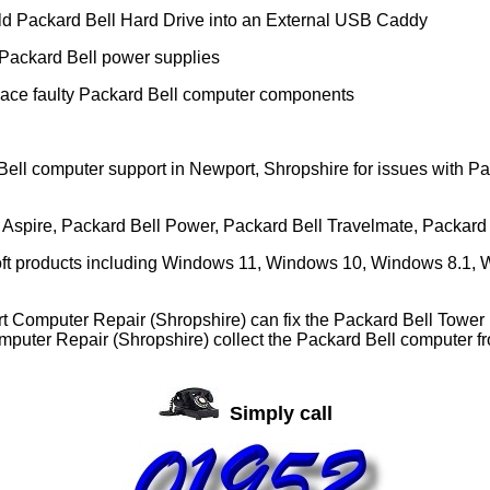
ld Packard Bell Hard Drive into an External USB Caddy
Packard Bell power supplies
ace faulty Packard Bell computer components
ell computer support in Newport, Shropshire for issues with P
ll Aspire, Packard Bell Power, Packard Bell Travelmate, Packard
soft products including Windows 11, Windows 10, Windows 8.1, W
t Computer Repair (Shropshire) can fix the Packard Bell Tower 
puter Repair (Shropshire) collect the Packard Bell computer fr
Simply call