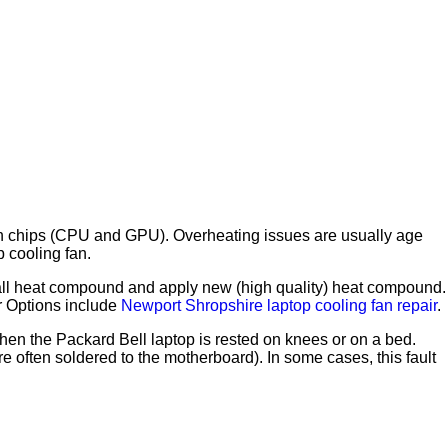
 main chips (CPU and GPU). Overheating issues are usually age
p cooling fan.
ve all heat compound and apply new (high quality) heat compound.
ir Options include
Newport Shropshire laptop cooling fan repair
.
en the Packard Bell laptop is rested on knees or on a bed.
often soldered to the motherboard). In some cases, this fault