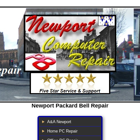
Newport Packard Bell Repair
A&A Newport
Home PC Repair