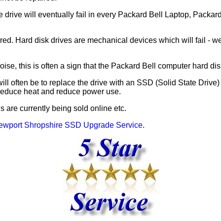
e drive will eventually fail in every Packard Bell Laptop, Packa
d. Hard disk drives are mechanical devices which will fail - wea
se, this is often a sign that the Packard Bell computer hard disk 
will often be to replace the drive with an SSD (Solid State Drive
 reduce heat and reduce power use.
are currently being sold online etc.
ewport Shropshire SSD Upgrade Service
.