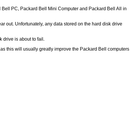
rd Bell PC, Packard Bell Mini Computer and Packard Bell All in
r out. Unfortunately, any data stored on the hard disk drive
drive is about to fail.
) as this will usually greatly improve the Packard Bell computers