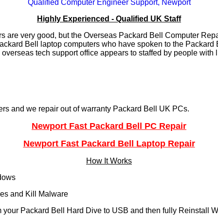
Qualified Computer Engineer Support, Newport
Highly Experienced - Qualified UK Staff
s are very good, but the Overseas Packard Bell Computer Repai
ackard Bell laptop computers who have spoken to the Packard Be
 overseas tech support office appears to staffed by people with 
ers and we repair out of warranty Packard Bell UK PCs.
Newport Fast Packard Bell PC Repair
Newport Fast Packard Bell Laptop Repair
How It Works
ndows
es and Kill Malware
 your Packard Bell Hard Dive to USB and then fully Reinstall