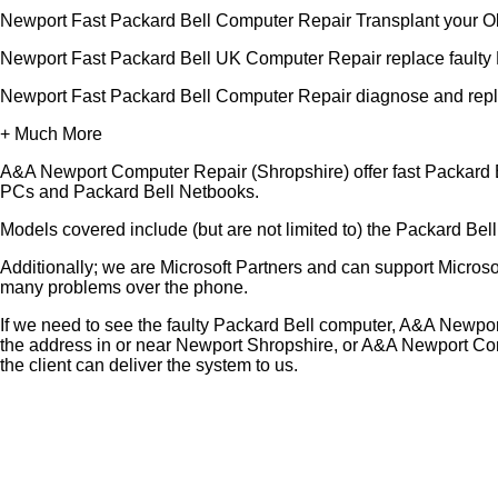
Newport Fast Packard Bell Computer Repair Transplant your O
Newport Fast Packard Bell UK Computer Repair replace faulty 
Newport Fast Packard Bell Computer Repair diagnose and repl
+ Much More
A&A Newport Computer Repair (Shropshire) offer fast Packard B
PCs and Packard Bell Netbooks.
Models covered include (but are not limited to) the Packard Be
Additionally; we are Microsoft Partners and can support Micro
many problems over the phone.
If we need to see the faulty Packard Bell computer, A&A Newpor
the address in or near Newport Shropshire, or A&A Newport Com
the client can deliver the system to us.