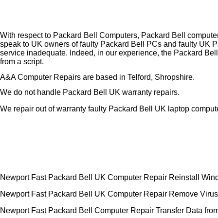
With respect to Packard Bell Computers, Packard Bell computer
speak to UK owners of faulty Packard Bell PCs and faulty UK P
service inadequate. Indeed, in our experience, the Packard Bell
from a script.
A&A Computer Repairs are based in Telford, Shropshire.
We do not handle Packard Bell UK warranty repairs.
We repair out of warranty faulty Packard Bell UK laptop comput
Newport Fast Packard Bell UK Computer Repair Reinstall Wi
Newport Fast Packard Bell UK Computer Repair Remove Virus
Newport Fast Packard Bell Computer Repair Transfer Data from