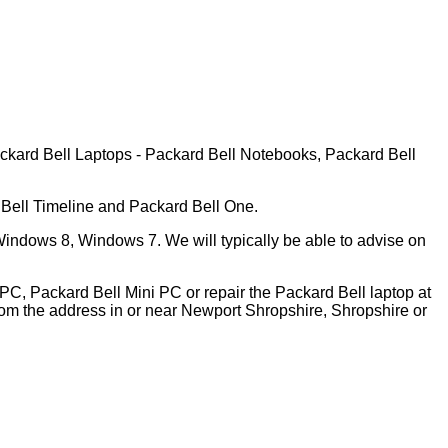
ackard Bell Laptops - Packard Bell Notebooks, Packard Bell
 Bell Timeline and Packard Bell One.
indows 8, Windows 7. We will typically be able to advise on
PC, Packard Bell Mini PC or repair the Packard Bell laptop at
om the address in or near Newport Shropshire, Shropshire or