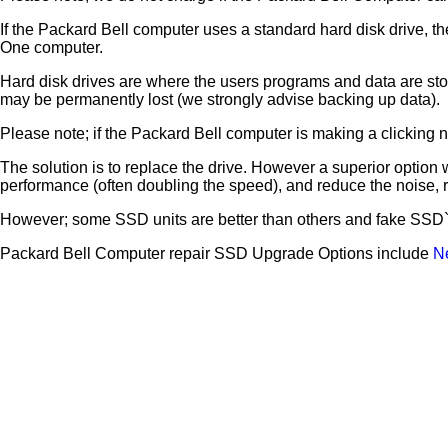
If the Packard Bell computer uses a standard hard disk drive, th
One computer.
Hard disk drives are where the users programs and data are store
may be permanently lost (we strongly advise backing up data).
Please note; if the Packard Bell computer is making a clicking noi
The solution is to replace the drive. However a superior option 
performance (often doubling the speed), and reduce the noise,
However; some SSD units are better than others and fake SSD`s 
Packard Bell Computer repair SSD Upgrade Options include
N