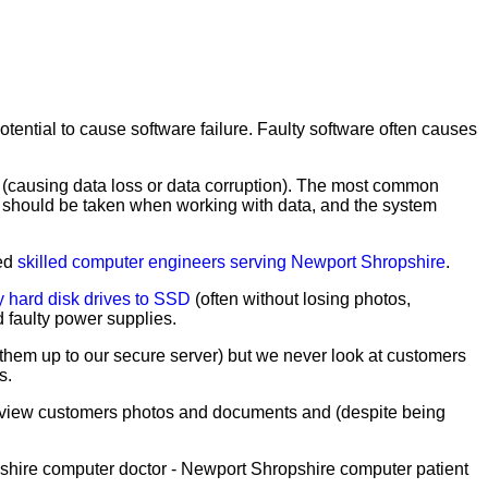
tential to cause software failure. Faulty software often causes
y (causing data loss or data corruption). The most common
are should be taken when working with data, and the system
ced
skilled computer engineers serving Newport Shropshire
.
y hard disk drives to SSD
(often without losing photos,
 faulty power supplies.
them up to our secure server) but we never look at customers
s.
t view customers photos and documents and (despite being
shire computer doctor - Newport Shropshire computer patient