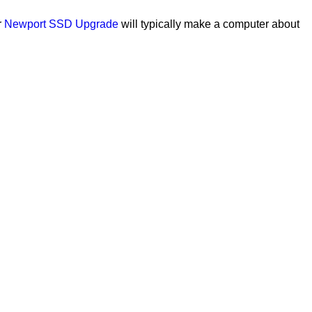
r
Newport SSD Upgrade
will typically make a computer about