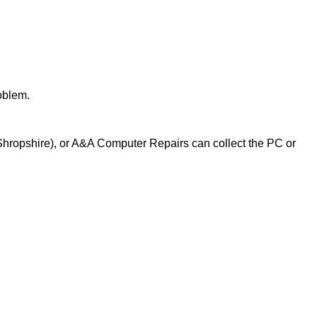
oblem.
(Shropshire), or A&A Computer Repairs can collect the PC or