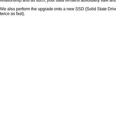
relationship and as such, your data remains absolutely safe and
We also perform the upgrade onto a new SSD (Solid State Drive)
twice as fast).