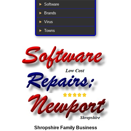
Software
Brands
Virus
Towns
Shropshire Family Business