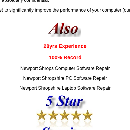
 absolutely confidential.
 to significantly improve the performance of your computer (ou
28yrs Experience
100% Record
Newport Shrops Computer Software Repair
Newport Shropshire PC Software Repair
Newport Shropshire Laptop Software Repair