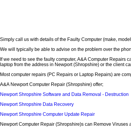
Simply call us with details of the Faulty Computer (make, model
We will typically be able to advise on the problem over the pho
If we need to see the faulty computer, A&A Computer Repairs ca
laptop from the address in Newport (Shropshire) or the client ca
Most computer repairs (PC Repairs or Laptop Repairs) are comp
A&A Newport Computer Repair (Shropshire) offer;
Newport Shropshire Software and Data Removal - Destruction
Newport Shropshire Data Recovery
Newport Shropshire Computer Update Repair
Newport Computer Repair (Shropshire)s can Remove Viruses a