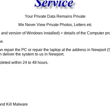
Your Private Data Remains Private
We Never View Private Photos, Letters etc
 and version of Windows installed) + details of the Computer pr
ne.
n repair the PC or repair the laptop at the address in Newport 
n deliver the system to us in Newport.
leted within 24 to 48 hours.
nd Kill Malware