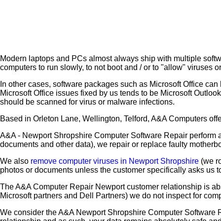
Modern laptops and PCs almost always ship with multiple softwar
computers to run slowly, to not boot and / or to "allow" viruses
In other cases, software packages such as Microsoft Office can 
Microsoft Office issues fixed by us tends to be Microsoft Outloo
should be scanned for virus or malware infections.
Based in Orleton Lane, Wellington, Telford, A&A Computers offer
A&A - Newport Shropshire Computer Software Repair perform al
documents and other data), we repair or replace faulty motherb
We also
remove computer viruses in Newport Shropshire
(we ro
photos or documents unless the customer specifically asks us 
The A&A Computer Repair Newport customer relationship is abs
Microsoft partners and Dell Partners) we do not inspect for comp
We consider the A&A Newport Shropshire Computer Software Rep