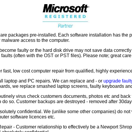
e packages pre-installed. Each software installation has the po
 or malware access to the computer.
become faulty or the hard disk drive may not save data correctl
k faults (often with the OST or PST files). Please note; great c
 fast, low cost computer repair from qualified, highly experien
l laptop and PC repairs. We can replace and - or
upgrade fault
oards, we replace smashed laptop screens, faulty keyboards and
utinely virus check customers documents, photos etc and back 
to do so. Customer backups are destroyed - removed after 30day
olutely confidential. We (unlike some other companies) do no
uter software licences etc.
air - Customer relationship to effectively be a Newport Shrop