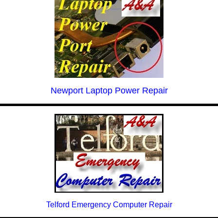
Newport Laptop Power Repair
Telford Emergency Computer Repair