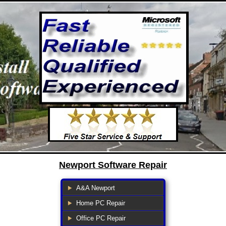
Newport Software Repair
A&A Newport
Home PC Repair
Office PC Repair