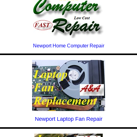
Newport Home Computer Repair
Newport Laptop Fan Repair