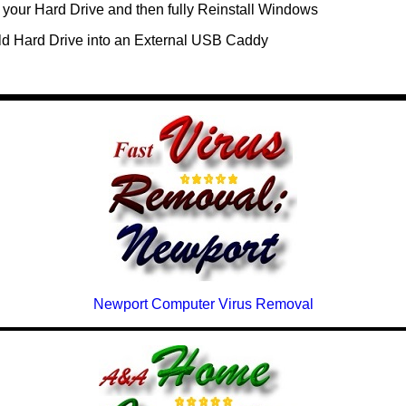
your Hard Drive and then fully Reinstall Windows
ld Hard Drive into an External USB Caddy
Newport Computer Virus Removal