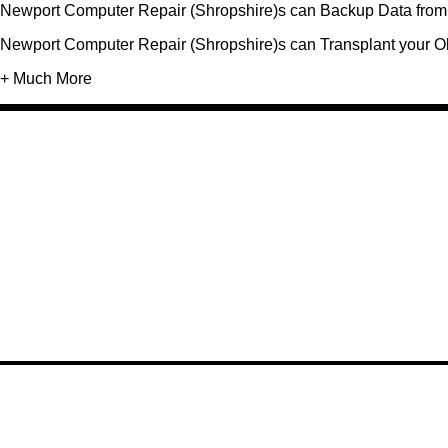
Newport Computer Repair (Shropshire)s can Backup Data from 
Newport Computer Repair (Shropshire)s can Transplant your O
+ Much More