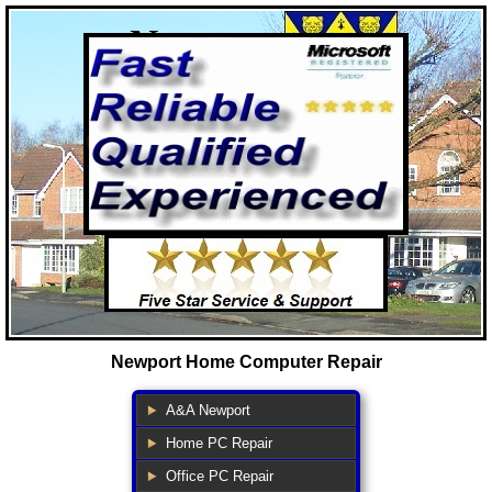
Newport Home Computer Repair
A&A Newport
Home PC Repair
Office PC Repair