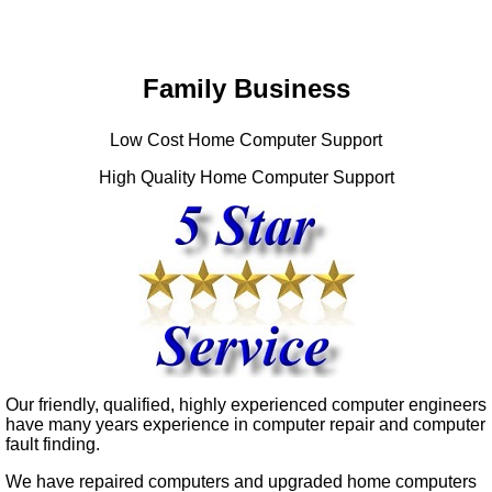
Family Business
Low Cost Home Computer Support
High Quality Home Computer Support
Our friendly, qualified, highly experienced computer engineers
have many years experience in computer repair and computer
fault finding.
We have repaired computers and upgraded home computers