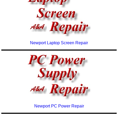
Newport Laptop Screen Repair
Newport PC Power Repair