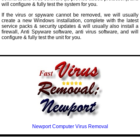
will configure & fully test the system for you.
If the virus or spyware cannot be removed, we will usually
create a new Windows installation, complete with the latest
service packs & security updates & will usually also install a
firewall, Anti Spyware software, anti virus software, and will
configure & fully test the unit for you.
Newport Computer Virus Removal