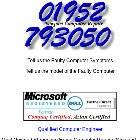
Tell us the Faulty Computer Symptoms
Tell us the model of the Faulty Computer
Qualified Computer Engineer
Most Newport Shropshire Home Computer Repairs (Newport