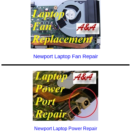
Newport Laptop Fan Repair
Newport Laptop Power Repair