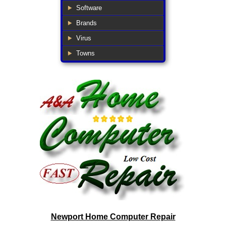
Software
Brands
Virus
Towns
Newport Home Computer Repair