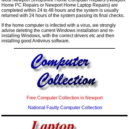
Home PC Repairs or Newport Home Laptop Repairs) are
completed within 24 to 48 hours and the system is usually
returned with 24 hours of the system passing its final checks.
If the home computer is infected with a virus, we strongly
advise deleting the current Windows installation and re-
installing Windows, with the correct drivers etc and then
installing good Antivirus software.
Free Computer Collection in Newport
National Faulty Computer Collection