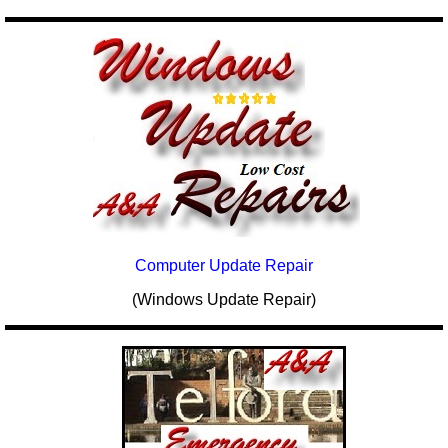
Computer Update Repair
(Windows Update Repair)