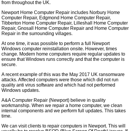
from throughout the UK.
Newport Home Computer Repair includes Norbury Home
Computer Repair, Edgmond Home Computer Repair,
Tibberton Home Computer Repair, Lilleshall Home Computer
Repair, Gnosall Home Computer Repair and Home Computer
Repair in the surrounding villages.
At one time, it was possible to perform a full Newport
Windows computer reinstallation onsite. However, times
change. Modern home computers require regular updates to
ensure that Windows runs correctly and that the computer is
secure.
A recent example of this was the May 2017 UK ransomware
attacks. Affected computers were those which did not run
quality anti virus software and which had not performed
Windows updates.
A&A Computer Repair (Newport) believe in quality
workmanship. When we repair a home computer, we clean
internal components and we perform full updates. This takes
time.
We can visit clients to repair computers in Newport. This will