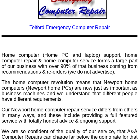
Telford Emergency Computer Repair
Home computer (Home PC and laptop) support, home
computer repair & home computer service forms a large part
of our business with over 90% of that business coming from
recommendations & re-orders (we do not advertise).
The home computer revolution means that Newport home
computers (Newport home PCs) are now just as important as
business machines and we understand that different people
have different requirements.
Our Newport home computer repair service differs from others
in many ways, and these include providing a full featured
service with totally honest advice & ongoing support.
We are so confident of the quality of our service, that A&A
Computer Repairs can charge far below the going rate for that