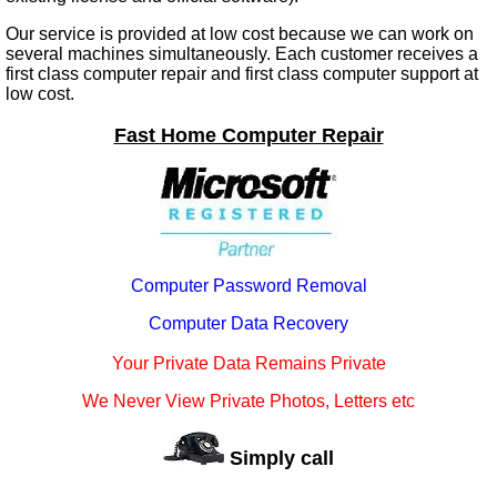
Our service is provided at low cost because we can work on
several machines simultaneously. Each customer receives a
first class computer repair and first class computer support at
low cost.
Fast Home Computer Repair
Computer Password Removal
Computer Data Recovery
Your Private Data Remains Private
We Never View Private Photos, Letters etc
Simply call