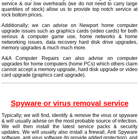
service & our low overheads (we do not need to carry large
quantities of stock) allow us to provide top notch service at
rock bottom prices.
Additionally; we can advise on Newport home computer
upgrade issues such as graphics cards (video cards) for both
serious & computer game use, home networks & home
networking issues, data recovery hard disk drive upgrades,
memory upgrades & much much more.
A&A Computer Repairs can also advise on computer
upgrades for home computers (home PCs) which others claim
cannot accept a memory upgrade, hard disk upgrade or video
card upgrade (graphics card upgrade).
Spyware or virus removal service
Typically; we will find, identify & remove the virus or spyware
& will usually advise on the most probable source of infection.
We will then install the latest service packs & security
updates. We will usually also install a firewall, Anti Spyware
software, anti virus software (to provide added protection), and