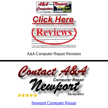
A&A Computer Repair Reviews
Newport Computer Repair