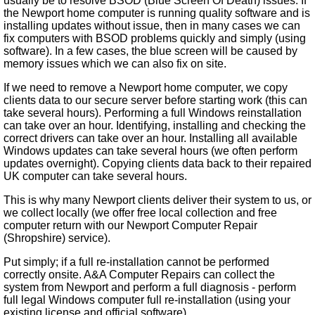
usually be to resolve BSOD (Blue Screen Of Death) issues. If
the Newport home computer is running quality software and is
installing updates without issue, then in many cases we can
fix computers with BSOD problems quickly and simply (using
software). In a few cases, the blue screen will be caused by
memory issues which we can also fix on site.
If we need to remove a Newport home computer, we copy
clients data to our secure server before starting work (this can
take several hours). Performing a full Windows reinstallation
can take over an hour. Identifying, installing and checking the
correct drivers can take over an hour. Installing all available
Windows updates can take several hours (we often perform
updates overnight). Copying clients data back to their repaired
UK computer can take several hours.
This is why many Newport clients deliver their system to us, or
we collect locally (we offer free local collection and free
computer return with our Newport Computer Repair
(Shropshire) service).
Put simply; if a full re-installation cannot be performed
correctly onsite. A&A Computer Repairs can collect the
system from Newport and perform a full diagnosis - perform
full legal Windows computer full re-installation (using your
existing license and official software).